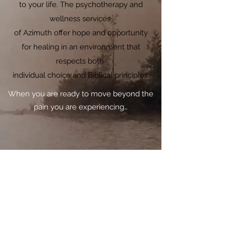
to your life. The psychotherapy and
wellness services
of Azimuth offer hope and opportunity
for healing in an environment that
respects both
individual choice and Biblical principles.
When you are ready to move beyond the
pain you are experiencing…