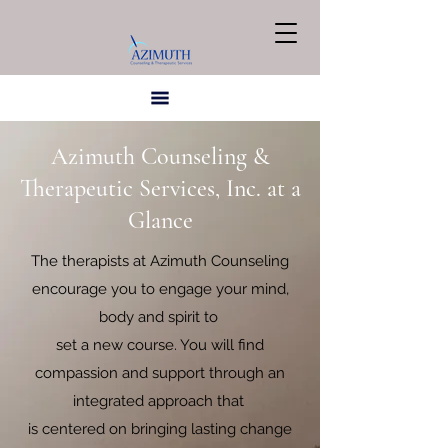
Azimuth Counseling &
Therapeutic Services, Inc. at a
Glance
The therapists at Azimuth Counseling
encourage you to engage your mind,
body and spirit to
set a new course. You will find
compassion and support through an
integrated approach that
is centered on bringing lasting change